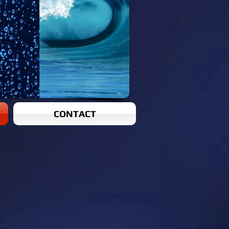
CONTACT