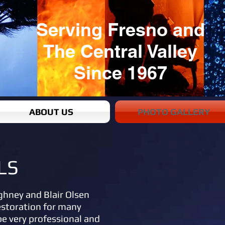
Serving Fresno and
The Central Valley
Since 1967
ABOUT US
PHOTO GALLERY
LS
ghney and Blair Olsen
estoration for many
be very professional and