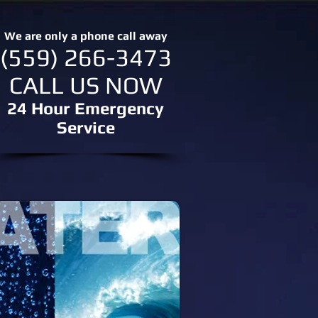
We are only a phone call away
(559) 266-3473
CALL US NOW
24 Hour Emergency
Service