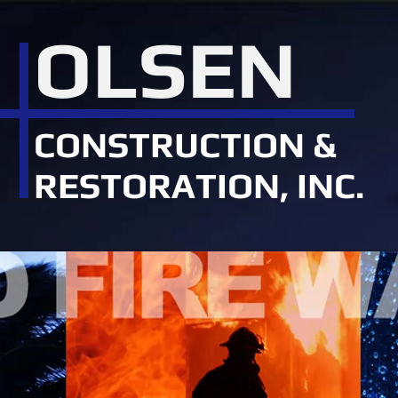
OLSEN
CONSTRUCTION &
RESTORATION, INC.