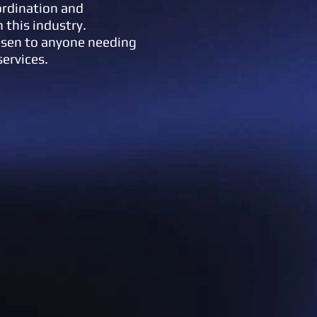
ordination and
n this industry.
lsen to anyone needing
services.