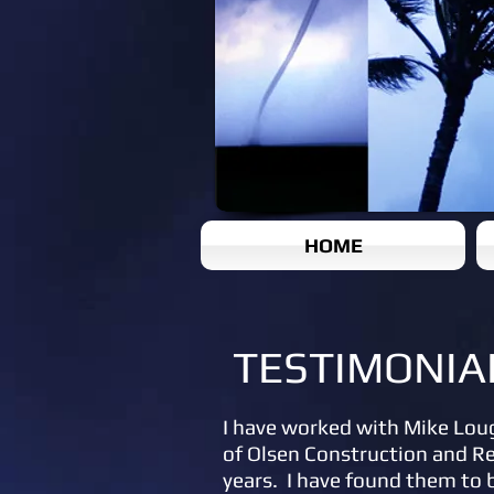
HOME
TESTIMONIA
I have worked with Mike Lou
of Olsen Construction and R
years. I have found them to 