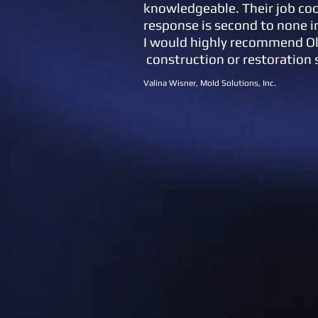
knowledgeable. Their job co
response is second to none i
I would highly recommend O
construction or restoration 
Valina Wisner, Mold Solutions, Inc.