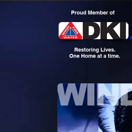
Proud Member of
Restoring Lives.
One Home at a time.